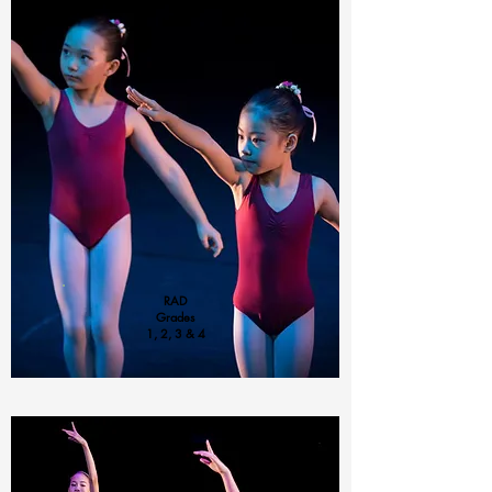
RAD
Grades
1, 2, 3 & 4