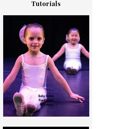
Tutorials
Baby Ballet,
Pre-Primary
& Primary