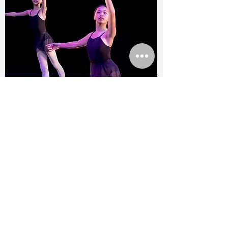
RAD
Vocational
Level