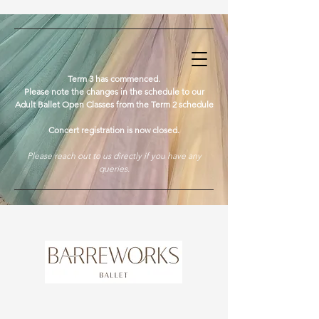
​Term 3 has commenced.
Please note the changes in the schedule to our
Adult Ballet Open Classes from the Term 2 schedule
Concert registration is now closed.
Please reach out to us directly if you have any
queries.