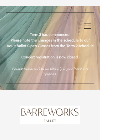
​Term 3 has commenced.
Please note the changes in the schedule to our
Adult Ballet Open Classes from the Term 2 schedule
Concert registration is now closed.
Please reach out to us directly if you have any
queries.