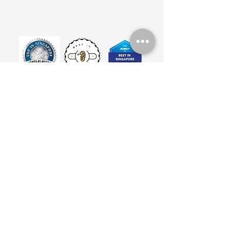
©2024 by BarreWorks Dance Studio, Singapore