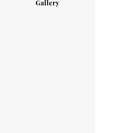
Gallery