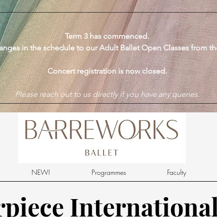
​Term 3 has commenced.
anges in the schedule to our Adult Ballet Open Classes from t
Concert registration is now closed.
Please reach out to us directly if you have any queries.
NEW!
Programmes
Faculty
piece International