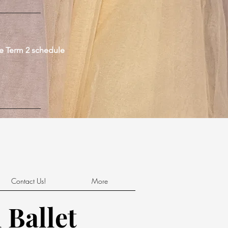
he Term 2 schedule
Contact Us!
More
 Ballet