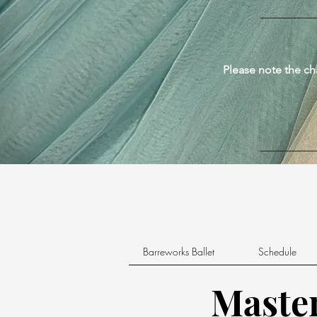
Please note the ch
Barreworks Ballet
Schedule
Master