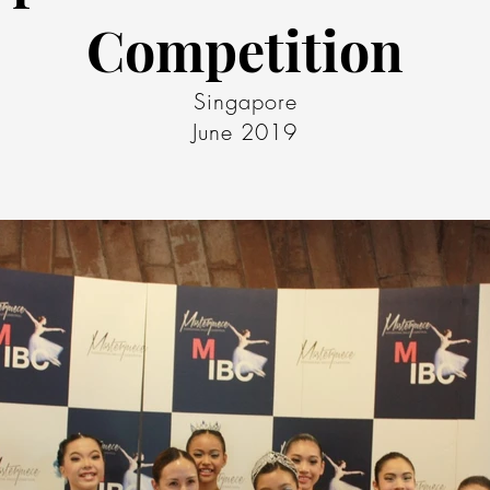
Competition
Singapore
June 2019