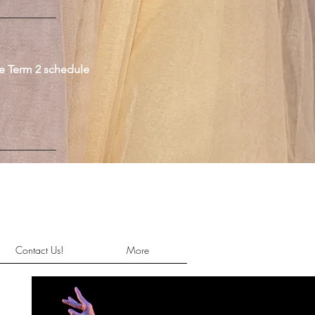
he Term 2 schedule
Contact Us!
More