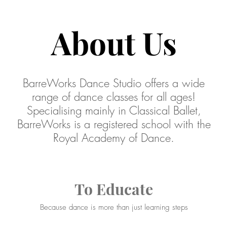
About Us
BarreWorks Dance Studio offers a wide
range of dance classes for all ages!
Specialising mainly in Classical Ballet,
BarreWorks is a registered school with the
Royal Academy of Dance.
To Educate
Because dance is more than just learning steps