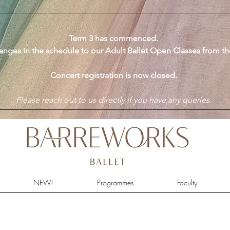
​Term 3 has commenced.
anges in the schedule to our Adult Ballet Open Classes from t
Concert registration is now closed.
Please reach out to us directly if you have any queries.
NEW!
Programmes
Faculty