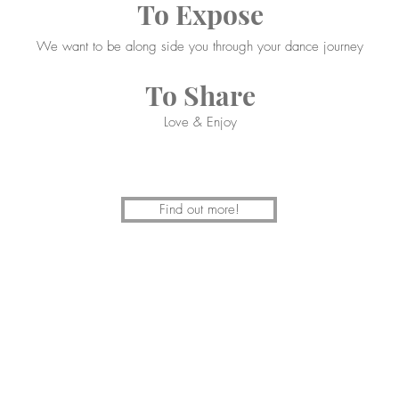
To Expose
We want to be along side you through your dance journey
To Share
Love & Enjoy
Find out more!