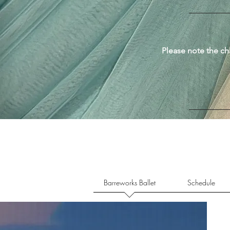
Please note the ch
Barreworks Ballet
Schedule